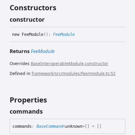
Constructors
constructor
new
Fee
Module
(
)
:
FeeModule
Returns
FeeModule
Overrides
BaseInteroperableModule
.
constructor
Defined in
framework/src/modules/fee/module.ts:52
Properties
commands
commands
:
BaseCommand
<
unknown
>
[]
= []