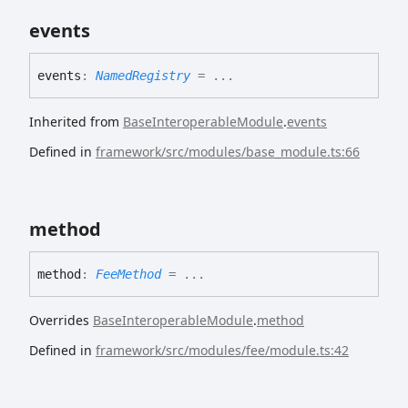
events
events
:
NamedRegistry
= ...
Inherited from
BaseInteroperableModule
.
events
Defined in
framework/src/modules/base_module.ts:66
method
method
:
FeeMethod
= ...
Overrides
BaseInteroperableModule
.
method
Defined in
framework/src/modules/fee/module.ts:42