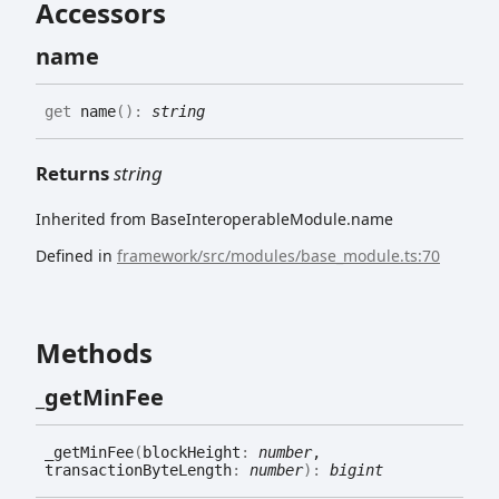
Accessors
name
get
name
(
)
:
string
Returns
string
Inherited from BaseInteroperableModule.name
Defined in
framework/src/modules/base_module.ts:70
Methods
_get
Min
Fee
_get
Min
Fee
(
blockHeight
:
number
,
transactionByteLength
:
number
)
:
bigint