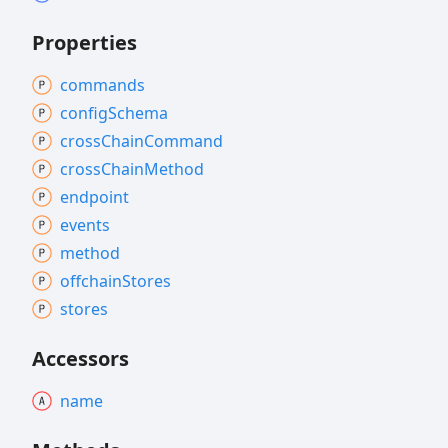
Properties
commands
config
Schema
cross
Chain
Command
cross
Chain
Method
endpoint
events
method
offchain
Stores
stores
Accessors
name