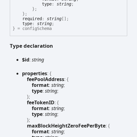
type
:
string
;
}
;
}
;
required
:
string
[]
;
type
:
string
;
}
= configSchema
Type declaration
$id
:
string
properties
:
{
feePoolAddress
:
{
format
:
string
;
type
:
string
;
}
;
feeTokenID
:
{
format
:
string
;
type
:
string
;
}
;
maxBlockHeightZeroFeePerByte
:
{
format
:
string
;