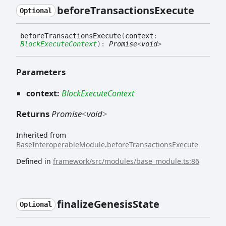
before
Transactions
Execute
Optional
before
Transactions
Execute
(
context
:
BlockExecuteContext
)
:
Promise
<
void
>
Parameters
context:
BlockExecuteContext
Returns
Promise
<
void
>
Inherited from
BaseInteroperableModule
.
beforeTransactionsExecute
Defined in
framework/src/modules/base_module.ts:86
finalize
Genesis
State
Optional