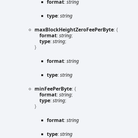
format
:
string
type
:
string
max
Block
Height
Zero
Fee
Per
Byte
:
{
format
:
string
;
type
:
string
;
}
format
:
string
type
:
string
min
Fee
Per
Byte
:
{
format
:
string
;
type
:
string
;
}
format
:
string
type
:
string