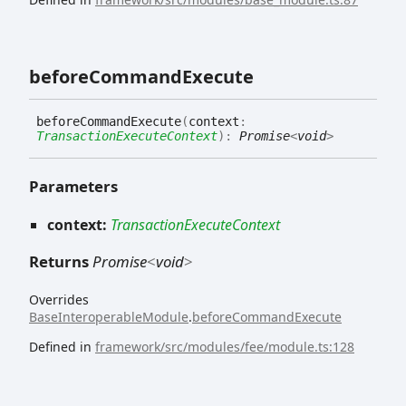
before
Command
Execute
before
Command
Execute
(
context
:
TransactionExecuteContext
)
:
Promise
<
void
>
Parameters
context:
TransactionExecuteContext
Returns
Promise
<
void
>
Overrides
BaseInteroperableModule
.
beforeCommandExecute
Defined in
framework/src/modules/fee/module.ts:128