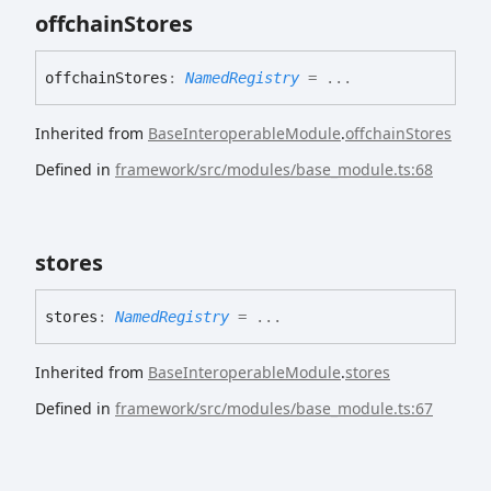
offchain
Stores
offchain
Stores
:
NamedRegistry
= ...
Inherited from
BaseInteroperableModule
.
offchainStores
Defined in
framework/src/modules/base_module.ts:68
stores
stores
:
NamedRegistry
= ...
Inherited from
BaseInteroperableModule
.
stores
Defined in
framework/src/modules/base_module.ts:67