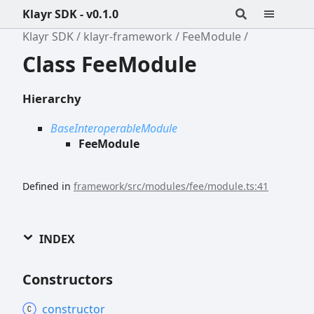
Klayr SDK - v0.1.0
Klayr SDK
klayr-framework
FeeModule
Class FeeModule
Hierarchy
BaseInteroperableModule
FeeModule
Defined in
framework/src/modules/fee/module.ts:41
INDEX
Constructors
constructor