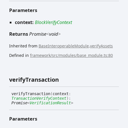
Parameters
context:
BlockVerifyContext
Returns
Promise
<
void
>
Inherited from
BaseInteroperableModule
.
verifyAssets
Defined in
framework/src/modules/base_module.ts:80
verify
Transaction
verify
Transaction
(
context
:
TransactionVerifyContext
)
:
Promise
<
VerificationResult
>
Parameters