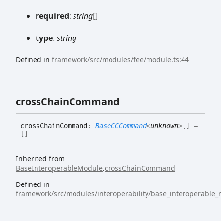
required
:
string
[]
type
:
string
Defined in
framework/src/modules/fee/module.ts:44
cross
Chain
Command
cross
Chain
Command
:
BaseCCCommand
<
unknown
>
[]
=
[]
Inherited from
BaseInteroperableModule
.
crossChainCommand
Defined in
framework/src/modules/interoperability/base_interoperable_