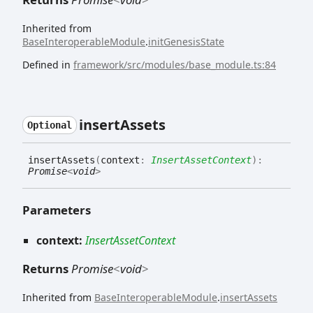
Inherited from
BaseInteroperableModule
.
initGenesisState
Defined in
framework/src/modules/base_module.ts:84
insert
Assets
Optional
insert
Assets
(
context
:
InsertAssetContext
)
:
Promise
<
void
>
Parameters
context:
InsertAssetContext
Returns
Promise
<
void
>
Inherited from
BaseInteroperableModule
.
insertAssets