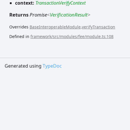
context:
TransactionVerifyContext
Returns
Promise
<
VerificationResult
>
Overrides
BaseInteroperableModule
.
verifyTransaction
Defined in
framework/src/modules/fee/module.ts:108
Generated using
TypeDoc