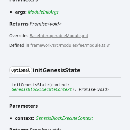
args:
ModuleInitArgs
Returns
Promise
<
void
>
Overrides
BaseInteroperableModule
.
init
Defined in
framework/src/modules/fee/module.ts:81
init
Genesis
State
Optional
init
Genesis
State
(
context
:
GenesisBlockExecuteContext
)
:
Promise
<
void
>
Parameters
context:
GenesisBlockExecuteContext
Returns
Promise
<
void
>