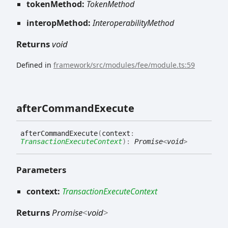
tokenMethod:
TokenMethod
interopMethod:
InteroperabilityMethod
Returns
void
Defined in
framework/src/modules/fee/module.ts:59
after
Command
Execute
after
Command
Execute
(
context
:
TransactionExecuteContext
)
:
Promise
<
void
>
Parameters
context:
TransactionExecuteContext
Returns
Promise
<
void
>