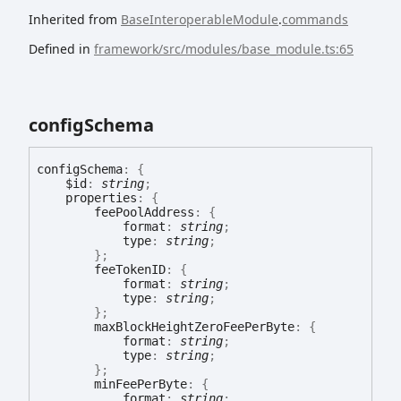
Inherited from
BaseInteroperableModule
.
commands
Defined in
framework/src/modules/base_module.ts:65
config
Schema
config
Schema
:
{
$id
:
string
;
properties
:
{
feePoolAddress
:
{
format
:
string
;
type
:
string
;
}
;
feeTokenID
:
{
format
:
string
;
type
:
string
;
}
;
maxBlockHeightZeroFeePerByte
:
{
format
:
string
;
type
:
string
;
}
;
minFeePerByte
:
{
format
:
string
;