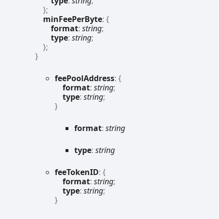
type
:
string
;
}
;
minFeePerByte
:
{
format
:
string
;
type
:
string
;
}
;
}
fee
Pool
Address
:
{
format
:
string
;
type
:
string
;
}
format
:
string
type
:
string
fee
TokenID
:
{
format
:
string
;
type
:
string
;
}