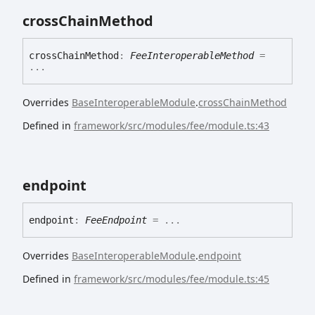
cross
Chain
Method
cross
Chain
Method
:
FeeInteroperableMethod
=
...
Overrides
BaseInteroperableModule
.
crossChainMethod
Defined in
framework/src/modules/fee/module.ts:43
endpoint
endpoint
:
FeeEndpoint
= ...
Overrides
BaseInteroperableModule
.
endpoint
Defined in
framework/src/modules/fee/module.ts:45