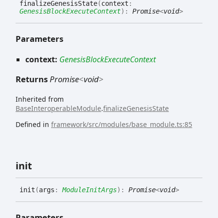
finalize
Genesis
State
(
context
:
GenesisBlockExecuteContext
)
:
Promise
<
void
>
Parameters
context:
GenesisBlockExecuteContext
Returns
Promise
<
void
>
Inherited from
BaseInteroperableModule
.
finalizeGenesisState
Defined in
framework/src/modules/base_module.ts:85
init
init
(
args
:
ModuleInitArgs
)
:
Promise
<
void
>
Parameters