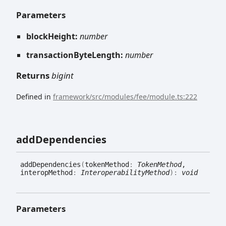
Parameters
blockHeight:
number
transactionByteLength:
number
Returns
bigint
Defined in
framework/src/modules/fee/module.ts:222
add
Dependencies
add
Dependencies
(
tokenMethod
:
TokenMethod
,
interopMethod
:
InteroperabilityMethod
)
:
void
Parameters