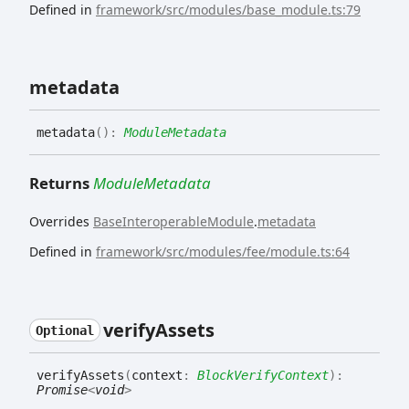
Defined in
framework/src/modules/base_module.ts:79
metadata
metadata
(
)
:
ModuleMetadata
Returns
ModuleMetadata
Overrides
BaseInteroperableModule
.
metadata
Defined in
framework/src/modules/fee/module.ts:64
verify
Assets
Optional
verify
Assets
(
context
:
BlockVerifyContext
)
:
Promise
<
void
>