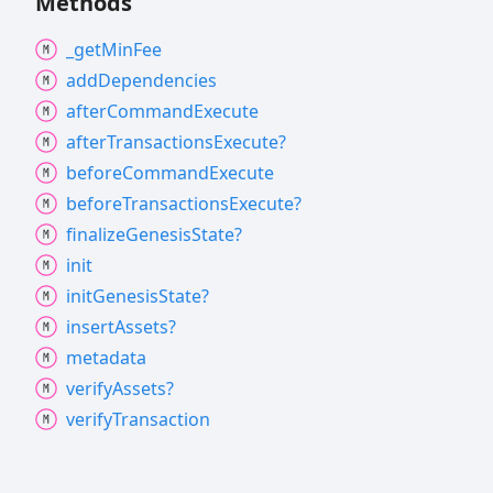
Methods
_get
Min
Fee
add
Dependencies
after
Command
Execute
after
Transactions
Execute?
before
Command
Execute
before
Transactions
Execute?
finalize
Genesis
State?
init
init
Genesis
State?
insert
Assets?
metadata
verify
Assets?
verify
Transaction