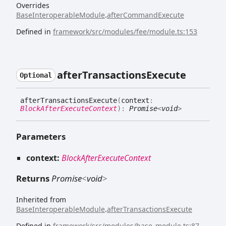
Overrides
BaseInteroperableModule
.
afterCommandExecute
Defined in
framework/src/modules/fee/module.ts:153
after
Transactions
Execute
Optional
after
Transactions
Execute
(
context
:
BlockAfterExecuteContext
)
:
Promise
<
void
>
Parameters
context:
BlockAfterExecuteContext
Returns
Promise
<
void
>
Inherited from
BaseInteroperableModule
.
afterTransactionsExecute
Defined in
framework/src/modules/base_module.ts:87