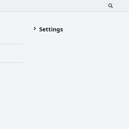
Settings