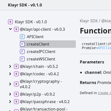
Klayr SDK - v0.1.0
Klayr SDK
@klay
Klayr SDK -
v0.1.0
Function
@klayr/api-
client -
v6.0.3
APIClient
create
Client
create
Client
(
c
Promise
<
APICli
createIPCClient
createWSClient
Parameters
@klayr/chain -
v0.5.2
channel:
Omi
@klayr/codec -
v0.4.2
@klayr/cryptography -
Returns
Promis
v4.0.2
Defined in
create_c
@klayr/p2p -
v0.9.2
@klayr/passphrase -
v4.0.2
@klayr/transaction-
pool -