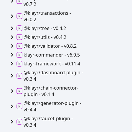
v0.7.2
@klayr/transactions -
v6.0.2
@klayr/tree -
v0.4.2
@klayr/utils -
v0.4.2
@klayr/validator -
v0.8.2
klayr-
commander -
v6.0.5
klayr-
framework -
v0.11.4
@klayr/dashboard-
plugin -
v0.3.4
@klayr/chain-
connector-
plugin -
v0.1.4
@klayr/generator-
plugin -
v0.4.4
@klayr/faucet-
plugin -
v0.3.4