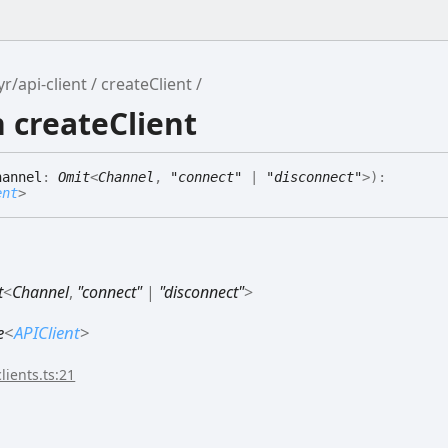
r/api-client
createClient
 createClient
hannel
:
Omit
<
Channel
,
"connect"
|
"disconnect"
>
)
:
ent
>
t
<
Channel
,
"connect"
|
"disconnect"
>
e
<
APIClient
>
lients.ts:21