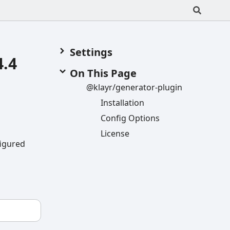
Settings
4.4
On This Page
@klayr/generator-
plugin
Installation
Config
Options
License
figured