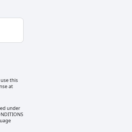
 use this
nse at
uted under
CONDITIONS
guage