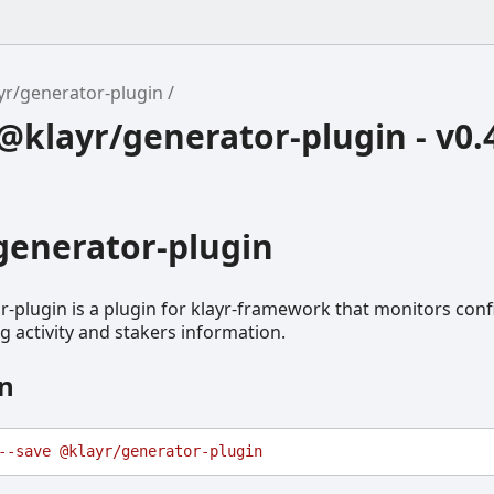
yr/generator-plugin
klayr/generator-plugin - v0.
generator-plugin
-plugin is a plugin for klayr-framework that monitors con
ng activity and stakers information.
on
--save
@klayr/generator-plugin