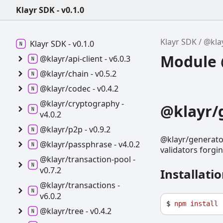
Klayr SDK - v0.1.0
Klayr SDK
@kla
Klayr SDK -
v0.1.0
Module @
@klayr/api-
client -
v6.0.3
@klayr/chain -
v0.5.2
@klayr/codec -
v0.4.2
@klayr/cryptography -
@klayr/
v4.0.2
@klayr/p2p -
v0.9.2
@klayr/generator
@klayr/passphrase -
v4.0.2
validators forgi
@klayr/transaction-
pool -
v0.7.2
Installati
@klayr/transactions -
v6.0.2
$ 
npm
install
@klayr/tree -
v0.4.2