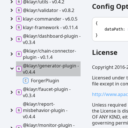
@klayr/utils -
v0.4.2
Config Op
@klayr/validator -
v0.8.2
klayr-
commander -
v6.0.5
{
klayr-
framework -
v0.11.4
dataPath
: 
}
@klayr/dashboard-
plugin -
v0.3.4
License
@klayr/chain-
connector-
plugin -
v0.1.4
@klayr/generator-
plugin -
Copyright 2016-
v0.4.4
Licensed under t
Forger
Plugin
file except in c
@klayr/faucet-
plugin -
http://www.apac
v0.3.4
@klayr/report-
Unless required 
misbehavior-
plugin -
the License is 
v0.4.4
OF ANY KIND, eit
governing permis
@klayr/monitor-
plugin -