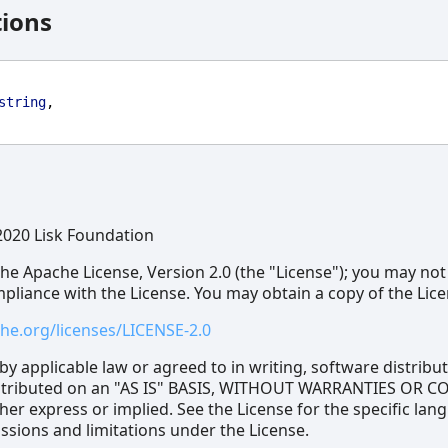
tions
string
,
2020 Lisk Foundation
he Apache License, Version 2.0 (the "License"); you may not
ompliance with the License. You may obtain a copy of the Lice
he.org/licenses/LICENSE-2.0
by applicable law or agreed to in writing, software distrib
distributed on an "AS IS" BASIS, WITHOUT WARRANTIES OR 
her express or implied. See the License for the specific lan
sions and limitations under the License.