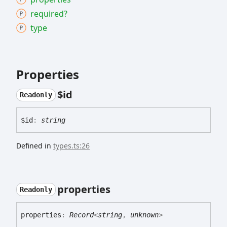
required?
type
Properties
$id
Readonly
$id
:
string
Defined in
types.ts:26
properties
Readonly
properties
:
Record
<
string
,
unknown
>