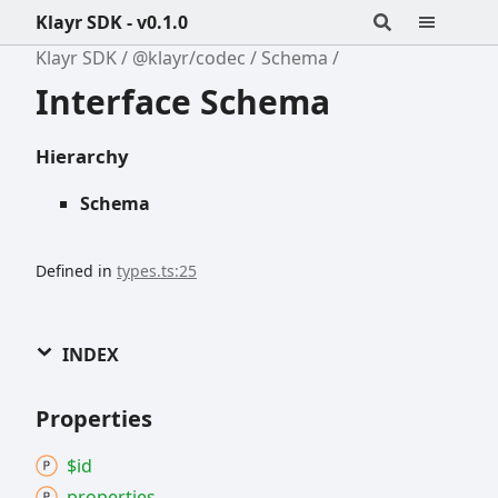
Klayr SDK - v0.1.0
Klayr SDK
@klayr/codec
Schema
Interface Schema
Hierarchy
Schema
Defined in
types.ts:25
INDEX
Properties
$id
properties