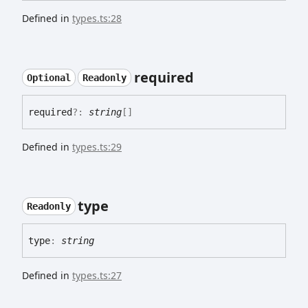
Defined in
types.ts:28
required
Optional
Readonly
required
?:
string
[]
Defined in
types.ts:29
type
Readonly
type
:
string
Defined in
types.ts:27